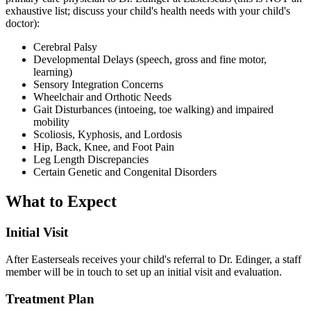
exhaustive list; discuss your child's health needs with your child's
doctor):
Cerebral Palsy
Developmental Delays (speech, gross and fine motor,
learning)
Sensory Integration Concerns
Wheelchair and Orthotic Needs
Gait Disturbances (intoeing, toe walking) and impaired
mobility
Scoliosis, Kyphosis, and Lordosis
Hip, Back, Knee, and Foot Pain
Leg Length Discrepancies
Certain Genetic and Congenital Disorders
What to Expect
Initial Visit
After Easterseals receives your child's referral to Dr. Edinger, a staff
member will be in touch to set up an initial visit and evaluation.
Treatment Plan