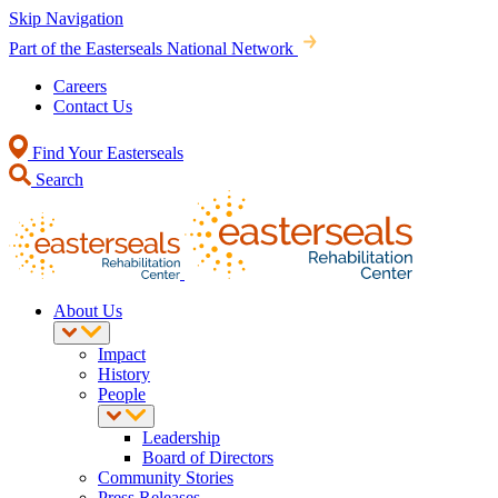
Skip Navigation
Part of the Easterseals National Network
Careers
Contact Us
Find Your Easterseals
Search
About Us
Impact
History
People
Leadership
Board of Directors
Community Stories
Press Releases