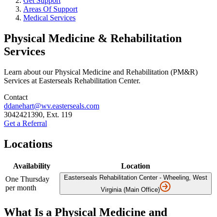
Get Support
Areas Of Support
Medical Services
Physical Medicine & Rehabilitation
Services
Learn about our Physical Medicine and Rehabilitation (PM&R)
Services at Easterseals Rehabilitation Center.
Contact
ddanehart@wv.easterseals.com
3042421390, Ext. 119
Get a Referral
Locations
Availability
Location
Easterseals Rehabilitation Center - Wheeling, West
One Thursday
per month
Virginia (Main Office)
What Is a Physical Medicine and