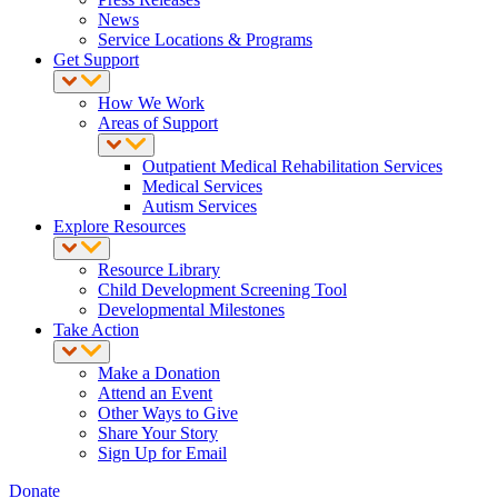
News
Service Locations & Programs
Get Support
How We Work
Areas of Support
Outpatient Medical Rehabilitation Services
Medical Services
Autism Services
Explore Resources
Resource Library
Child Development Screening Tool
Developmental Milestones
Take Action
Make a Donation
Attend an Event
Other Ways to Give
Share Your Story
Sign Up for Email
Donate