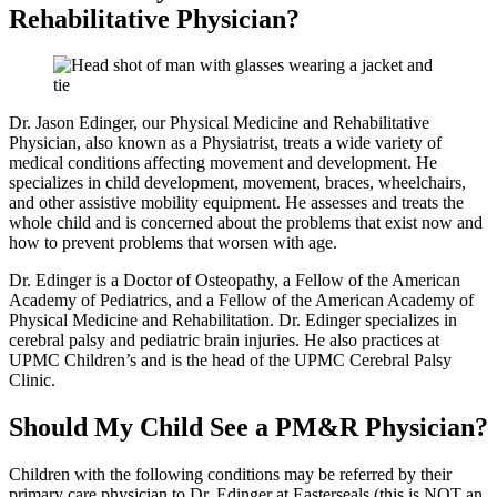
Rehabilitative Physician?
Dr. Jason Edinger, our Physical Medicine and Rehabilitative
Physician, also known as a Physiatrist, treats a wide variety of
medical conditions affecting movement and development. He
specializes in child development, movement, braces, wheelchairs,
and other assistive mobility equipment. He assesses and treats the
whole child and is concerned about the problems that exist now and
how to prevent problems that worsen with age.
Dr. Edinger is a Doctor of Osteopathy, a Fellow of the American
Academy of Pediatrics, and a Fellow of the American Academy of
Physical Medicine and Rehabilitation. Dr. Edinger specializes in
cerebral palsy and pediatric brain injuries. He also practices at
UPMC Children’s and is the head of the UPMC Cerebral Palsy
Clinic.
Should My Child See a PM&R Physician?
Children with the following conditions may be referred by their
primary care physician to Dr. Edinger at Easterseals (this is NOT an