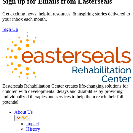
Sign up for Emails from Easterseals
Get exciting news, helpful resources, & inspiring stories delivered to
your inbox each month.
Sign Up
Easterseals Rehabilitation Center creates life-changing solutions for
children with developmental delays and disabilities by providing
individualized therapies and services to help them reach their full
potential.
About Us
Impact
History