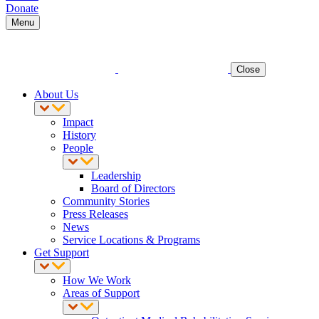
Donate
Menu
Close
About Us
Impact
History
People
Leadership
Board of Directors
Community Stories
Press Releases
News
Service Locations & Programs
Get Support
How We Work
Areas of Support