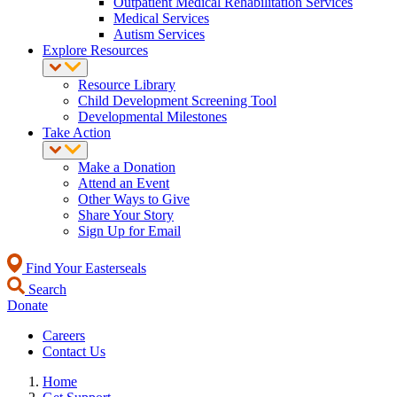
Outpatient Medical Rehabilitation Services
Medical Services
Autism Services
Explore Resources
Resource Library
Child Development Screening Tool
Developmental Milestones
Take Action
Make a Donation
Attend an Event
Other Ways to Give
Share Your Story
Sign Up for Email
Find Your Easterseals
Search
Donate
Careers
Contact Us
Home