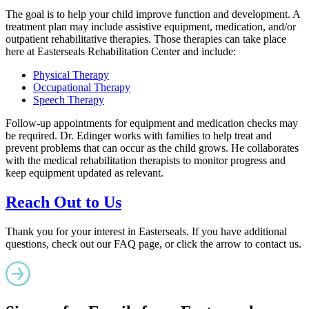
The goal is to help your child improve function and development. A
treatment plan may include assistive equipment, medication, and/or
outpatient rehabilitative therapies. Those therapies can take place
here at Easterseals Rehabilitation Center and include:
Physical Therapy
Occupational Therapy
Speech Therapy
Follow-up appointments for equipment and medication checks may
be required. Dr. Edinger works with families to help treat and
prevent problems that can occur as the child grows. He collaborates
with the medical rehabilitation therapists to monitor progress and
keep equipment updated as relevant.
Reach Out to Us
Thank you for your interest in Easterseals. If you have additional
questions, check out our FAQ page, or click the arrow to contact us.