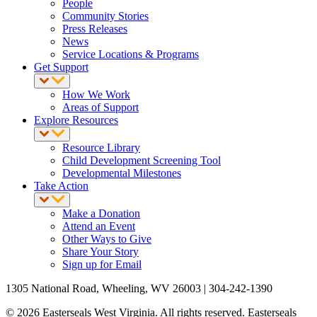
People
Community Stories
Press Releases
News
Service Locations & Programs
Get Support
How We Work
Areas of Support
Explore Resources
Resource Library
Child Development Screening Tool
Developmental Milestones
Take Action
Make a Donation
Attend an Event
Other Ways to Give
Share Your Story
Sign up for Email
1305 National Road, Wheeling, WV 26003 | 304-242-1390
© 2026 Easterseals West Virginia. All rights reserved. Easterseals