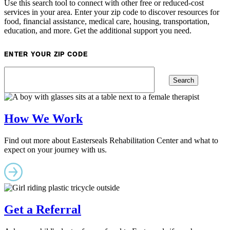
Use this search tool to connect with other free or reduced-cost
services in your area. Enter your zip code to discover resources for
food, financial assistance, medical care, housing, transportation,
education, and more. Get the additional support you need.
ENTER YOUR ZIP CODE
How We Work
Find out more about Easterseals Rehabilitation Center and what to
expect on your journey with us.
Get a Referral