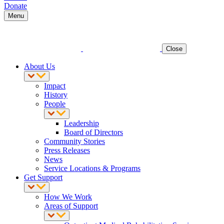
Donate
Menu
Close
About Us
Impact
History
People
Leadership
Board of Directors
Community Stories
Press Releases
News
Service Locations & Programs
Get Support
How We Work
Areas of Support