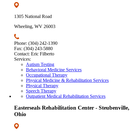
1305 National Road
Wheeling, WV 26003
Phone: (304) 242-1390
Fax: (304) 243-5880
Contact: Eric Filberto
Services:
Autism Testing
Behavioral Medicine Services
Occupational Therapy
Physical Medicine & Rehabilitation Services
Physical Therapy
Speech Therapy
Outpatient Medical Rehabilitation Services
Easterseals Rehabilitation Center - Steubenville,
Ohio