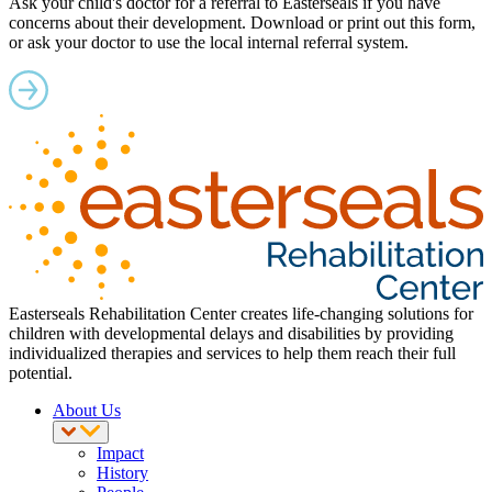
Ask your child's doctor for a referral to Easterseals if you have
concerns about their development. Download or print out this form,
or ask your doctor to use the local internal referral system.
Easterseals Rehabilitation Center creates life-changing solutions for
children with developmental delays and disabilities by providing
individualized therapies and services to help them reach their full
potential.
About Us
Impact
History