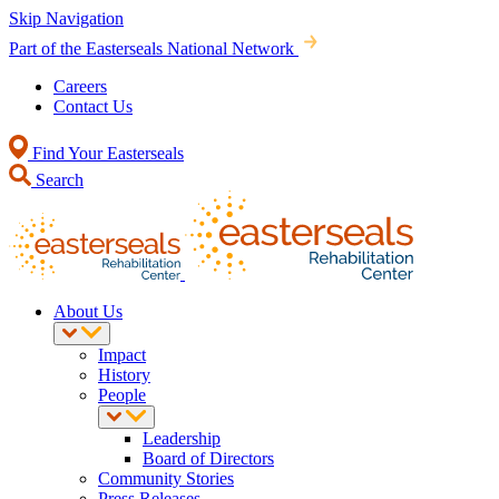
Skip Navigation
Part of the Easterseals National Network
Careers
Contact Us
Find Your Easterseals
Search
About Us
Impact
History
People
Leadership
Board of Directors
Community Stories
Press Releases