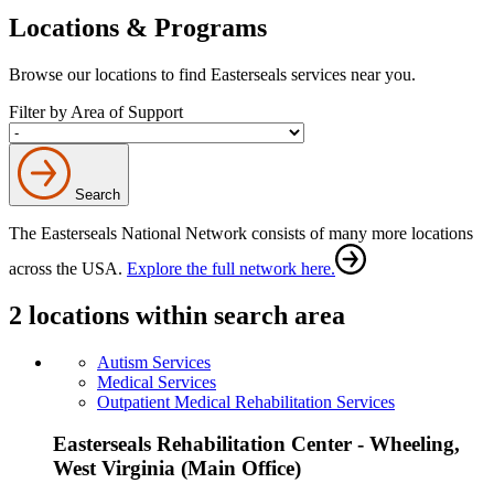
Locations & Programs
Browse our locations to find Easterseals services near you.
Filter by Area of Support
Search
The Easterseals National Network consists of many more locations
across the USA.
Explore the full network here.
2 locations within search area
Autism Services
Medical Services
Outpatient Medical Rehabilitation Services
Easterseals Rehabilitation Center - Wheeling,
West Virginia (Main Office)