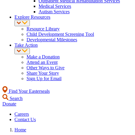
Outpatient Medical Rehabilitation Services
Medical Services
Autism Services
Explore Resources
Resource Library
Child Development Screening Tool
Developmental Milestones
Take Action
Make a Donation
Attend an Event
Other Ways to Give
Share Your Story
Sign Up for Email
Find Your Easterseals
Search
Donate
Careers
Contact Us
Home