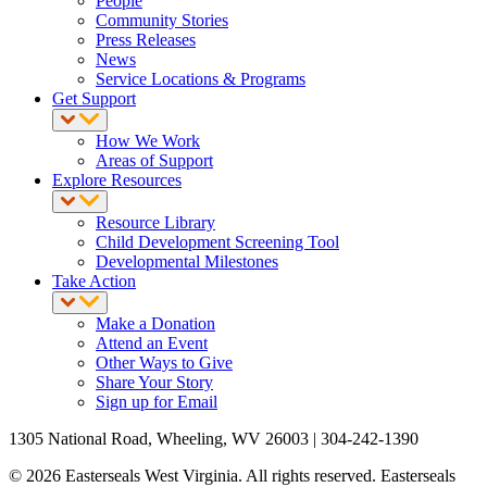
People
Community Stories
Press Releases
News
Service Locations & Programs
Get Support
How We Work
Areas of Support
Explore Resources
Resource Library
Child Development Screening Tool
Developmental Milestones
Take Action
Make a Donation
Attend an Event
Other Ways to Give
Share Your Story
Sign up for Email
1305 National Road, Wheeling, WV 26003 | 304-242-1390
© 2026 Easterseals West Virginia. All rights reserved. Easterseals