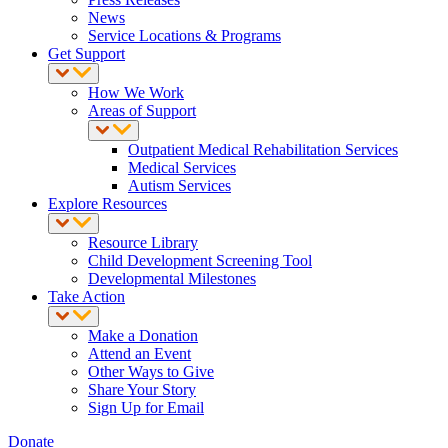
News
Service Locations & Programs
Get Support
How We Work
Areas of Support
Outpatient Medical Rehabilitation Services
Medical Services
Autism Services
Explore Resources
Resource Library
Child Development Screening Tool
Developmental Milestones
Take Action
Make a Donation
Attend an Event
Other Ways to Give
Share Your Story
Sign Up for Email
Donate