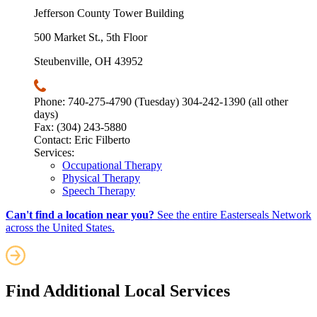
Jefferson County Tower Building
500 Market St., 5th Floor
Steubenville, OH 43952
Phone: 740-275-4790 (Tuesday) 304-242-1390 (all other
days)
Fax: (304) 243-5880
Contact: Eric Filberto
Services:
Occupational Therapy
Physical Therapy
Speech Therapy
Can't find a location near you?
See the entire Easterseals Network
across the United States.
Find Additional Local Services