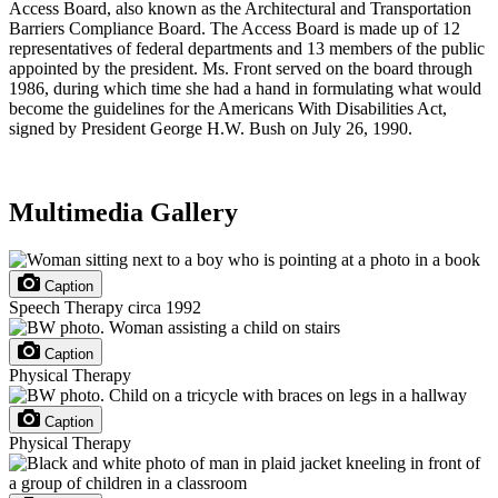
Access Board, also known as the Architectural and Transportation
Barriers Compliance Board. The Access Board is made up of 12
representatives of federal departments and 13 members of the public
appointed by the president. Ms. Front served on the board through
1986, during which time she had a hand in formulating what would
become the guidelines for the Americans With Disabilities Act,
signed by President George H.W. Bush on July 26, 1990.
Multimedia Gallery
Caption
Speech Therapy circa 1992
Caption
Physical Therapy
Caption
Physical Therapy