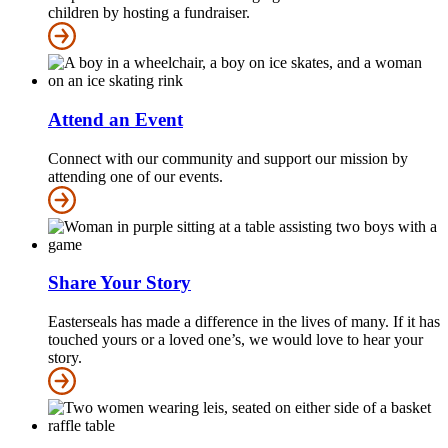
children by hosting a fundraiser.
Attend an Event
Connect with our community and support our mission by
attending one of our events.
Share Your Story
Easterseals has made a difference in the lives of many. If it has
touched yours or a loved one’s, we would love to hear your
story.