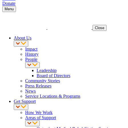
Donate
Menu
Close
About Us
Impact
History
People
Leadership
Board of Directors
Community Stories
Press Releases
News
Service Locations & Programs
Get Support
How We Work
Areas of Support