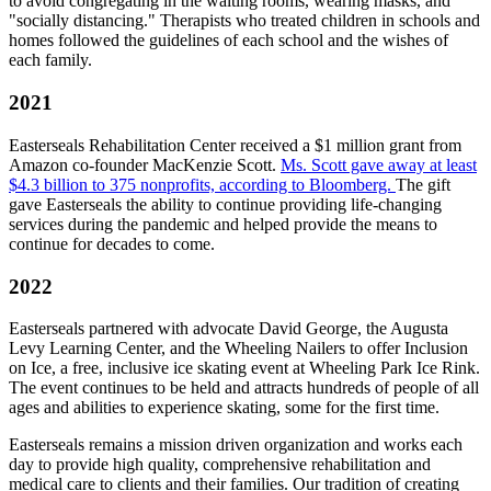
to avoid congregating in the waiting rooms, wearing masks, and
"socially distancing." Therapists who treated children in schools and
homes followed the guidelines of each school and the wishes of
each family.
2021
Easterseals Rehabilitation Center received a $1 million grant from
Amazon co-founder MacKenzie Scott.
Ms. Scott gave away at least
$4.3 billion to 375 nonprofits, according to Bloomberg.
The gift
gave Easterseals the ability to continue providing life-changing
services during the pandemic and helped provide the means to
continue for decades to come.
2022
Easterseals partnered with advocate David George, the Augusta
Levy Learning Center, and the Wheeling Nailers to offer Inclusion
on Ice, a free, inclusive ice skating event at Wheeling Park Ice Rink.
The event continues to be held and attracts hundreds of people of all
ages and abilities to experience skating, some for the first time.
Easterseals remains a mission driven organization and works each
day to provide high quality, comprehensive rehabilitation and
medical care to clients and their families. Our tradition of creating