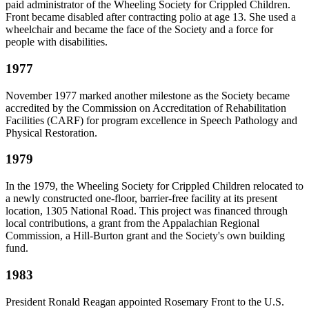
paid administrator of the Wheeling Society for Crippled Children.
Front became disabled after contracting polio at age 13. She used a
wheelchair and became the face of the Society and a force for
people with disabilities.
1977
November 1977 marked another milestone as the Society became
accredited by the Commission on Accreditation of Rehabilitation
Facilities (CARF) for program excellence in Speech Pathology and
Physical Restoration.
1979
In the 1979, the Wheeling Society for Crippled Children relocated to
a newly constructed one-floor, barrier-free facility at its present
location, 1305 National Road. This project was financed through
local contributions, a grant from the Appalachian Regional
Commission, a Hill-Burton grant and the Society's own building
fund.
1983
President Ronald Reagan appointed Rosemary Front to the U.S.