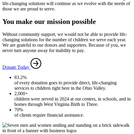
life-changing solutions will continue as we evolve with the needs of
those we are proud to serve.
You make our mission possible
Without community support, we would not be able to provide life-
changing solutions for the number of children we serve each year.
We are grateful to our donors and supporters. Because of you, we
never turn anyone away for inability to pay.
Donate Today
83.2%
of every donation goes to provide direct, life-changing
services to children right here in the Ohio Valley.
2,000+
children were served in 2024 at our centers, in schools, and in
homes through West Virginia Birth to Three.
70%
of clients require financial assistance.