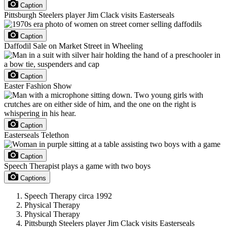
Caption
Pittsburgh Steelers player Jim Clack visits Easterseals
Caption
Daffodil Sale on Market Street in Wheeling
Caption
Easter Fashion Show
Caption
Easterseals Telethon
Caption
Speech Therapist plays a game with two boys
Captions
Speech Therapy circa 1992
Physical Therapy
Physical Therapy
Pittsburgh Steelers player Jim Clack visits Easterseals