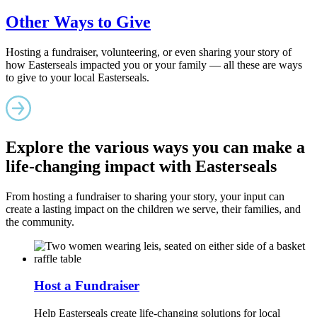
Other Ways to Give
Hosting a fundraiser, volunteering, or even sharing your story of
how Easterseals impacted you or your family — all these are ways
to give to your local Easterseals.
Explore the various ways you can make a
life-changing impact with Easterseals
From hosting a fundraiser to sharing your story, your input can
create a lasting impact on the children we serve, their families, and
the community.
Host a Fundraiser
Help Easterseals create life-changing solutions for local