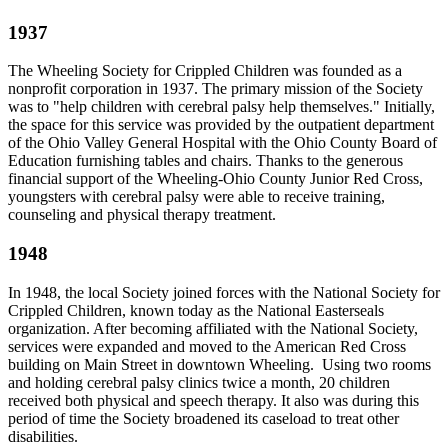
1937
The Wheeling Society for Crippled Children was founded as a
nonprofit corporation in 1937. The primary mission of the Society
was to "help children with cerebral palsy help themselves." Initially,
the space for this service was provided by the outpatient department
of the Ohio Valley General Hospital with the Ohio County Board of
Education furnishing tables and chairs. Thanks to the generous
financial support of the Wheeling-Ohio County Junior Red Cross,
youngsters with cerebral palsy were able to receive training,
counseling and physical therapy treatment.
1948
In 1948, the local Society joined forces with the National Society for
Crippled Children, known today as the National Easterseals
organization. After becoming affiliated with the National Society,
services were expanded and moved to the American Red Cross
building on Main Street in downtown Wheeling. Using two rooms
and holding cerebral palsy clinics twice a month, 20 children
received both physical and speech therapy. It also was during this
period of time the Society broadened its caseload to treat other
disabilities.