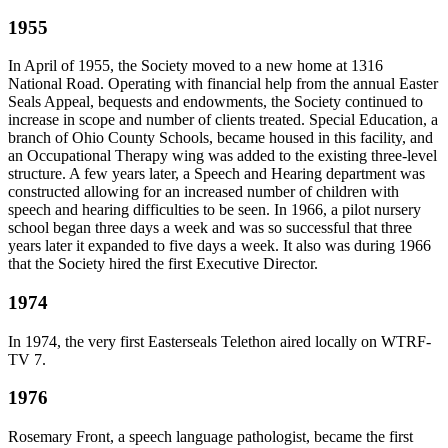
1955
In April of 1955, the Society moved to a new home at 1316
National Road. Operating with financial help from the annual Easter
Seals Appeal, bequests and endowments, the Society continued to
increase in scope and number of clients treated. Special Education, a
branch of Ohio County Schools, became housed in this facility, and
an Occupational Therapy wing was added to the existing three-level
structure. A few years later, a Speech and Hearing department was
constructed allowing for an increased number of children with
speech and hearing difficulties to be seen. In 1966, a pilot nursery
school began three days a week and was so successful that three
years later it expanded to five days a week. It also was during 1966
that the Society hired the first Executive Director.
1974
In 1974, the very first Easterseals Telethon aired locally on WTRF-
TV 7.
1976
Rosemary Front, a speech language pathologist, became the first