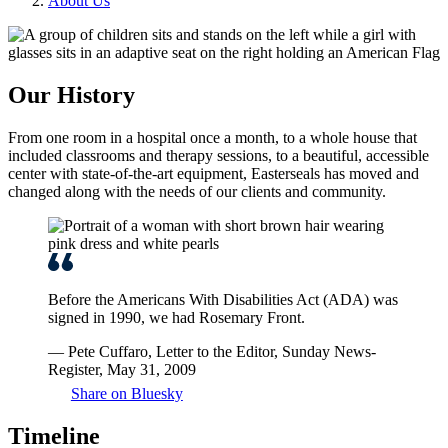
About Us
Our History
From one room in a hospital once a month, to a whole house that
included classrooms and therapy sessions, to a beautiful, accessible
center with state-of-the-art equipment, Easterseals has moved and
changed along with the needs of our clients and community.
Before the Americans With Disabilities Act (ADA) was
signed in 1990, we had Rosemary Front.
— Pete Cuffaro, Letter to the Editor, Sunday News-
Register, May 31, 2009
Share on Bluesky
Timeline