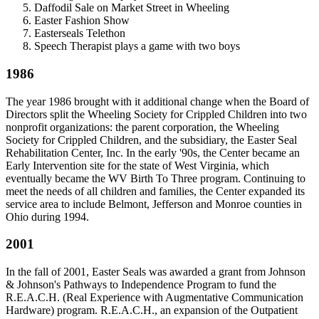
Daffodil Sale on Market Street in Wheeling
Easter Fashion Show
Easterseals Telethon
Speech Therapist plays a game with two boys
1986
The year 1986 brought with it additional change when the Board of
Directors split the Wheeling Society for Crippled Children into two
nonprofit organizations: the parent corporation, the Wheeling
Society for Crippled Children, and the subsidiary, the Easter Seal
Rehabilitation Center, Inc. In the early '90s, the Center became an
Early Intervention site for the state of West Virginia, which
eventually became the WV Birth To Three program. Continuing to
meet the needs of all children and families, the Center expanded its
service area to include Belmont, Jefferson and Monroe counties in
Ohio during 1994.
2001
In the fall of 2001, Easter Seals was awarded a grant from Johnson
& Johnson's Pathways to Independence Program to fund the
R.E.A.C.H. (Real Experience with Augmentative Communication
Hardware) program. R.E.A.C.H., an expansion of the Outpatient