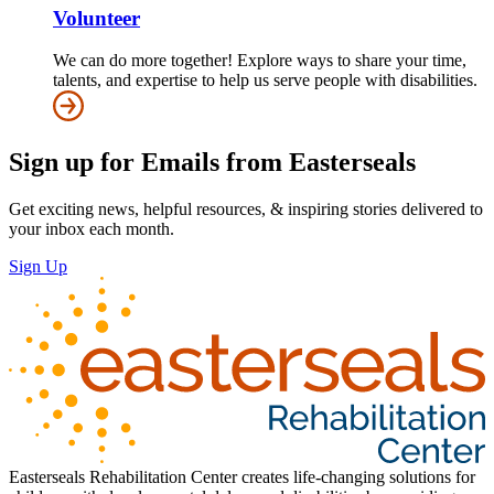
Volunteer
We can do more together! Explore ways to share your time,
talents, and expertise to help us serve people with disabilities.
Sign up for Emails from Easterseals
Get exciting news, helpful resources, & inspiring stories delivered to
your inbox each month.
Sign Up
Easterseals Rehabilitation Center creates life-changing solutions for