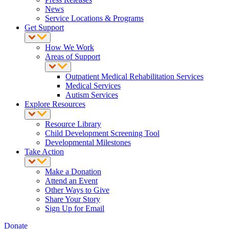
News
Service Locations & Programs
Get Support
How We Work
Areas of Support
Outpatient Medical Rehabilitation Services
Medical Services
Autism Services
Explore Resources
Resource Library
Child Development Screening Tool
Developmental Milestones
Take Action
Make a Donation
Attend an Event
Other Ways to Give
Share Your Story
Sign Up for Email
Donate