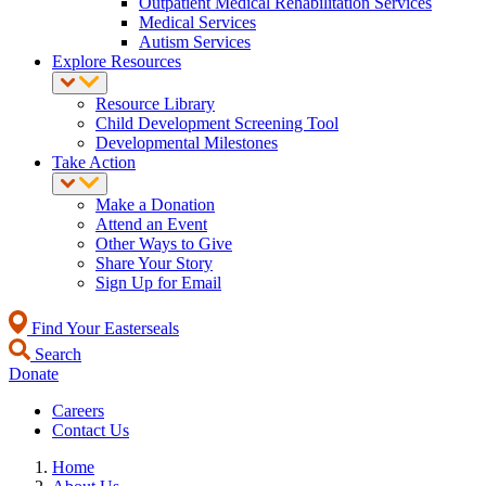
Outpatient Medical Rehabilitation Services
Medical Services
Autism Services
Explore Resources
Resource Library
Child Development Screening Tool
Developmental Milestones
Take Action
Make a Donation
Attend an Event
Other Ways to Give
Share Your Story
Sign Up for Email
Find Your Easterseals
Search
Donate
Careers
Contact Us
Home