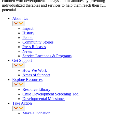
children with developmental delays and disabilities by providing
individualized therapies and services to help them reach their full
potential.
About Us
Impact
History
People
Community Stories
Press Releases
News
Service Locations & Programs
Get Support
How We Work
Areas of Support
Explore Resources
Resource Library
Child Development Screening Tool
Developmental Milestones
Take Action
Make a Donation