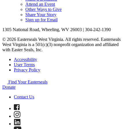
Attend an Event
Other Ways to Give
Share Your Story
Sign up for Email
1305 National Road, Wheeling, WV 26003 | 304-242-1390
© 2026 Easterseals West Virginia. All rights reserved. Easterseals
West Virginia is a 501(c)(3) nonprofit organization and affiliated
with Easter Seals, Inc.
Accessibility
User Terms
Privacy Policy
Find Your Easterseals
Donate
Contact Us