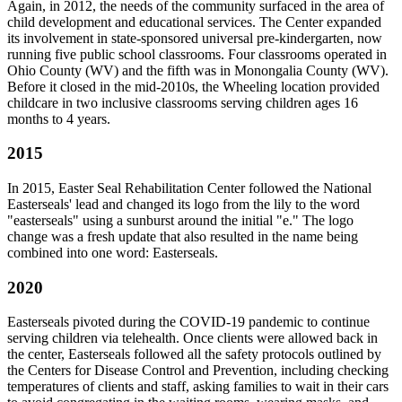
Again, in 2012, the needs of the community surfaced in the area of
child development and educational services. The Center expanded
its involvement in state-sponsored universal pre-kindergarten, now
running five public school classrooms. Four classrooms operated in
Ohio County (WV) and the fifth was in Monongalia County (WV).
Before it closed in the mid-2010s, the Wheeling location provided
childcare in two inclusive classrooms serving children ages 16
months to 4 years.
2015
In 2015, Easter Seal Rehabilitation Center followed the National
Easterseals' lead and changed its logo from the lily to the word
"easterseals" using a sunburst around the initial "e." The logo
change was a fresh update that also resulted in the name being
combined into one word: Easterseals.
2020
Easterseals pivoted during the COVID-19 pandemic to continue
serving children via telehealth. Once clients were allowed back in
the center, Easterseals followed all the safety protocols outlined by
the Centers for Disease Control and Prevention, including checking
temperatures of clients and staff, asking families to wait in their cars