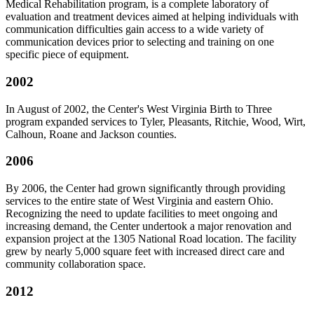
Medical Rehabilitation program, is a complete laboratory of
evaluation and treatment devices aimed at helping individuals with
communication difficulties gain access to a wide variety of
communication devices prior to selecting and training on one
specific piece of equipment.
2002
In August of 2002, the Center's West Virginia Birth to Three
program expanded services to Tyler, Pleasants, Ritchie, Wood, Wirt,
Calhoun, Roane and Jackson counties.
2006
By 2006, the Center had grown significantly through providing
services to the entire state of West Virginia and eastern Ohio.
Recognizing the need to update facilities to meet ongoing and
increasing demand, the Center undertook a major renovation and
expansion project at the 1305 National Road location. The facility
grew by nearly 5,000 square feet with increased direct care and
community collaboration space.
2012