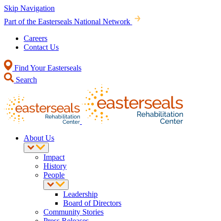
Skip Navigation
Part of the Easterseals National Network
Careers
Contact Us
Find Your Easterseals
Search
About Us
Impact
History
People
Leadership
Board of Directors
Community Stories
Press Releases