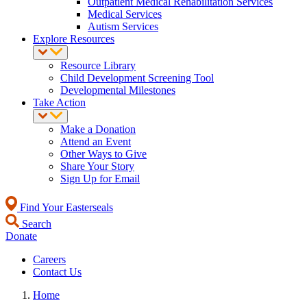
Outpatient Medical Rehabilitation Services
Medical Services
Autism Services
Explore Resources
Resource Library
Child Development Screening Tool
Developmental Milestones
Take Action
Make a Donation
Attend an Event
Other Ways to Give
Share Your Story
Sign Up for Email
Find Your Easterseals
Search
Donate
Careers
Contact Us
Home