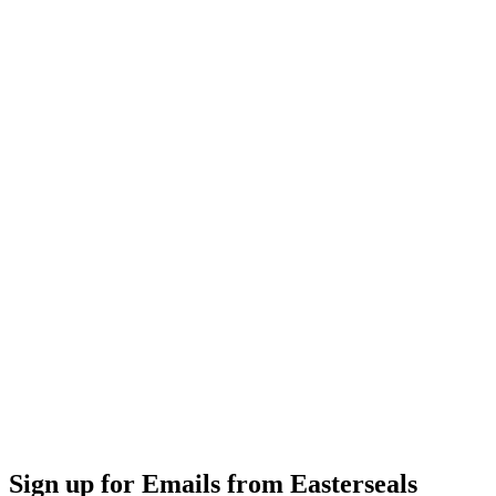
Sign up for Emails from Easterseals