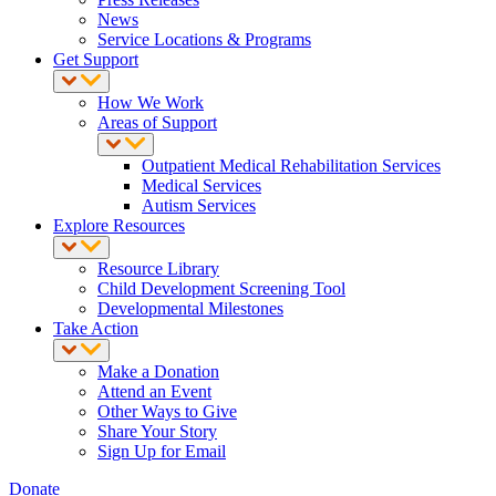
News
Service Locations & Programs
Get Support
How We Work
Areas of Support
Outpatient Medical Rehabilitation Services
Medical Services
Autism Services
Explore Resources
Resource Library
Child Development Screening Tool
Developmental Milestones
Take Action
Make a Donation
Attend an Event
Other Ways to Give
Share Your Story
Sign Up for Email
Donate