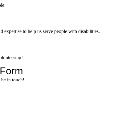
 expertise to help us serve people with disabilities.
volunteering!