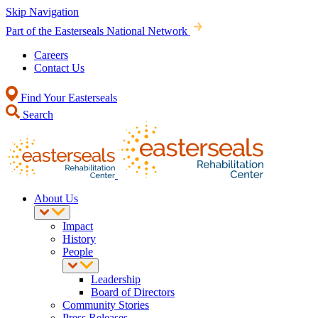
Skip Navigation
Part of the Easterseals National Network
Careers
Contact Us
Find Your Easterseals
Search
About Us
Impact
History
People
Leadership
Board of Directors
Community Stories
Press Releases