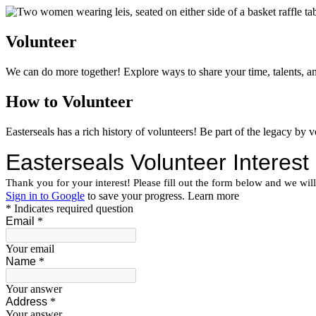
Volunteer
We can do more together! Explore ways to share your time, talents, and
How to Volunteer
Easterseals has a rich history of volunteers! Be part of the legacy by 