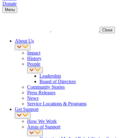
Donate
Menu
Close
About Us
Impact
History
People
Leadership
Board of Directors
Community Stories
Press Releases
News
Service Locations & Programs
Get Support
How We Work
Areas of Support