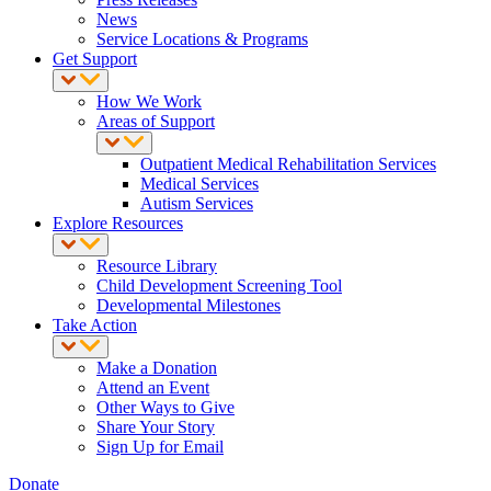
News
Service Locations & Programs
Get Support
How We Work
Areas of Support
Outpatient Medical Rehabilitation Services
Medical Services
Autism Services
Explore Resources
Resource Library
Child Development Screening Tool
Developmental Milestones
Take Action
Make a Donation
Attend an Event
Other Ways to Give
Share Your Story
Sign Up for Email
Donate