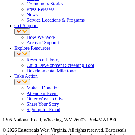
Community Stories
Press Releases
News
Service Locations & Programs
Get Support
How We Work
Areas of Support
Explore Resources
Resource Library
Child Development Screening Tool
Developmental Milestones
Take Action
Make a Donation
Attend an Event
Other Ways to Give
Share Your Story
Sign up for Email
1305 National Road, Wheeling, WV 26003 | 304-242-1390
© 2026 Easterseals West Virginia. All rights reserved. Easterseals