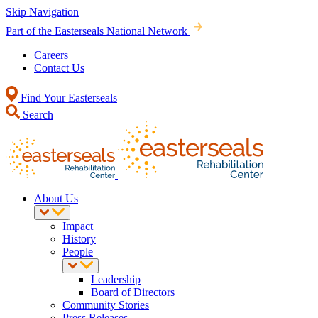
Skip Navigation
Part of the Easterseals National Network
Careers
Contact Us
Find Your Easterseals
Search
About Us
Impact
History
People
Leadership
Board of Directors
Community Stories
Press Releases