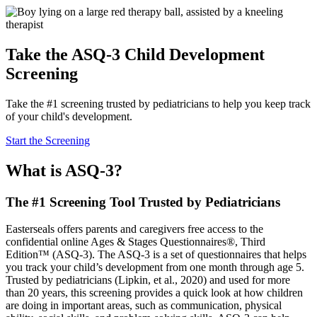
Take the ASQ-3 Child Development
Screening
Take the #1 screening trusted by pediatricians to help you keep track
of your child's development.
Start the Screening
What is ASQ-3?
The #1 Screening Tool Trusted by Pediatricians
Easterseals offers parents and caregivers free access to the
confidential online Ages & Stages Questionnaires®, Third
Edition™ (ASQ-3). The ASQ-3 is a set of questionnaires that helps
you track your child’s development from one month through age 5.
Trusted by pediatricians (Lipkin, et al., 2020) and used for more
than 20 years, this screening provides a quick look at how children
are doing in important areas, such as communication, physical