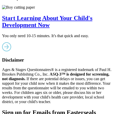
Start Learning About Your Child's
Development Now
You only need 10-15 minutes. It’s that quick and easy.
Disclaimer
Ages & Stages Questionnaires® is a registered trademark of Paul H.
Brookes Publishing Co., Inc.
ASQ-3™ is designed for screening,
not diagnosis.
If there are potential delays or issues, you can get
support for your child now when it makes the most difference. Your
results from the questionnaire will be emailed to you within two
weeks. For children ages six or older, please discuss his or her
development with your child's health care provider, local school
district, or your child's teacher.
Sign up for Emails from Easterseals