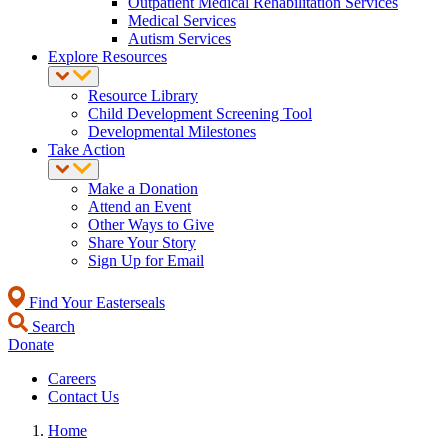
Outpatient Medical Rehabilitation Services
Medical Services
Autism Services
Explore Resources
Resource Library
Child Development Screening Tool
Developmental Milestones
Take Action
Make a Donation
Attend an Event
Other Ways to Give
Share Your Story
Sign Up for Email
Find Your Easterseals
Search
Donate
Careers
Contact Us
Home