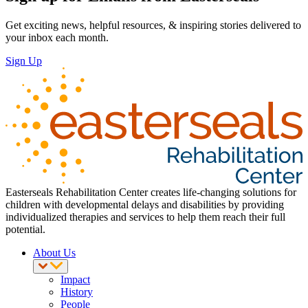
Get exciting news, helpful resources, & inspiring stories delivered to
your inbox each month.
Sign Up
Easterseals Rehabilitation Center creates life-changing solutions for
children with developmental delays and disabilities by providing
individualized therapies and services to help them reach their full
potential.
About Us
Impact
History
People