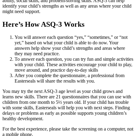
ability, social skills, and problem-solving skills. ASQ-3 can help
identify your child’s strengths as well as any areas where your child
might need support.
Here’s How ASQ-3 Works
You will answer each question “yes,” “sometimes,” or “not
yet,” based on what your child is able to do now. Your
answers help show your child’s strengths and areas where
they may need practice.
To answer each question, you can try fun and simple activities
with your child. These activities encourage your child to play,
move around, and practice day-to-day skills
After you complete the questionnaire, a professional from
Easterseals will share the results with you.
You may try the next ASQ-3 age level as your child grows and
learns new skills. There are 21 questionnaires that you can use with
children from one month to 5½ years old. If your child has trouble
with some skills, Easterseals will help you with next steps. Finding
delays or problems as early as possible supports young children’s
healthy development.
For the best experience, please take the screening on a computer, not
a mobile phone.