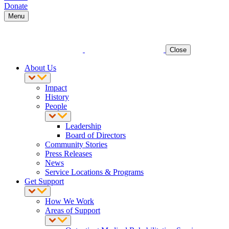
Donate
Menu
Close
About Us
Impact
History
People
Leadership
Board of Directors
Community Stories
Press Releases
News
Service Locations & Programs
Get Support
How We Work
Areas of Support