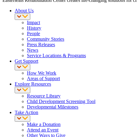
Easterseals Rehabilitation Center creates life-changing solutions for c
About Us
Impact
History
People
Community Stories
Press Releases
News
Service Locations & Programs
Get Support
How We Work
Areas of Support
Explore Resources
Resource Library
Child Development Screening Tool
Developmental Milestones
Take Action
Make a Donation
Attend an Event
Other Ways to Give