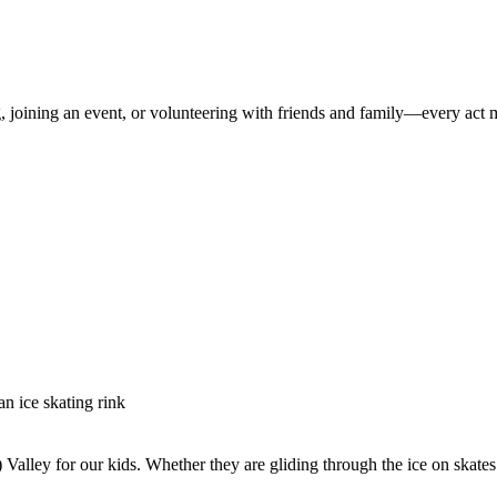
 joining an event, or volunteering with friends and family—every act m
alley for our kids. Whether they are gliding through the ice on skates or 