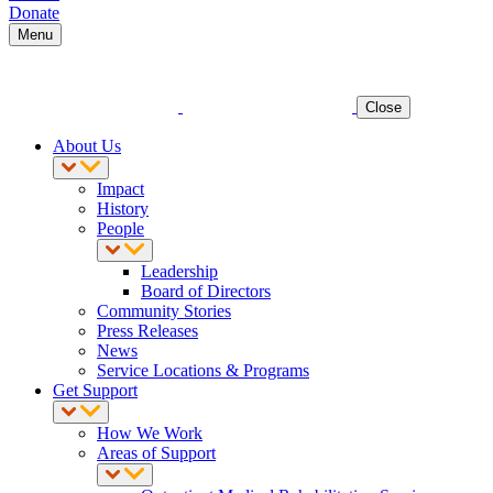
Donate
Menu
Close
About Us
Impact
History
People
Leadership
Board of Directors
Community Stories
Press Releases
News
Service Locations & Programs
Get Support
How We Work
Areas of Support