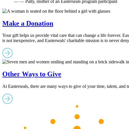
— — Patty, mother of an Easterseals program participant
Make a Donation
Your gift helps us provide vital care that can change a life forever. Ea
is not inexpensive, and Easterseals' charitable mission is to never den
Other Ways to Give
At Easterseals, there are many ways to give of your time, talent, and 