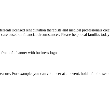
sterseals licensed rehabilitation therapists and medical professionals cre
y care based on financial circumstances. Please help local families today
treasure. For example, you can volunteer at an event, hold a fundraiser,