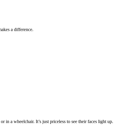
akes a difference.
in a wheelchair. It’s just priceless to see their faces light up.