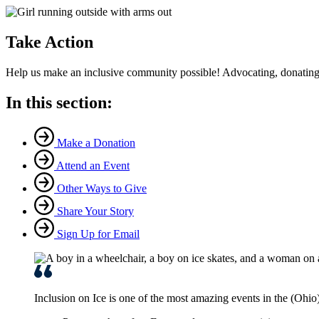
Take Action
Help us make an inclusive community possible! Advocating, donating,
In this section:
Make a Donation
Attend an Event
Other Ways to Give
Share Your Story
Sign Up for Email
Inclusion on Ice is one of the most amazing events in the (Ohio) V