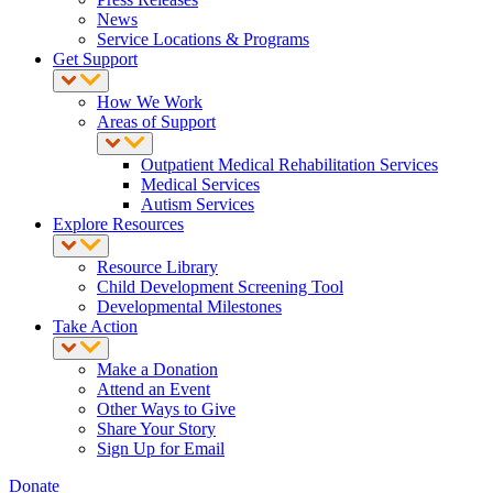
News
Service Locations & Programs
Get Support
How We Work
Areas of Support
Outpatient Medical Rehabilitation Services
Medical Services
Autism Services
Explore Resources
Resource Library
Child Development Screening Tool
Developmental Milestones
Take Action
Make a Donation
Attend an Event
Other Ways to Give
Share Your Story
Sign Up for Email
Donate