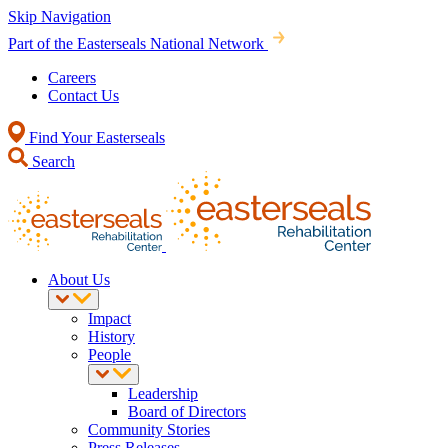
Skip Navigation
Part of the Easterseals National Network
Careers
Contact Us
Find Your Easterseals
Search
About Us
Impact
History
People
Leadership
Board of Directors
Community Stories
Press Releases