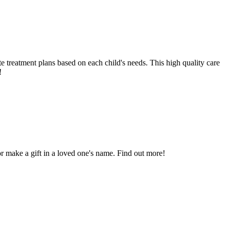
ate treatment plans based on each child's needs. This high quality care
!
 or make a gift in a loved one's name. Find out more!