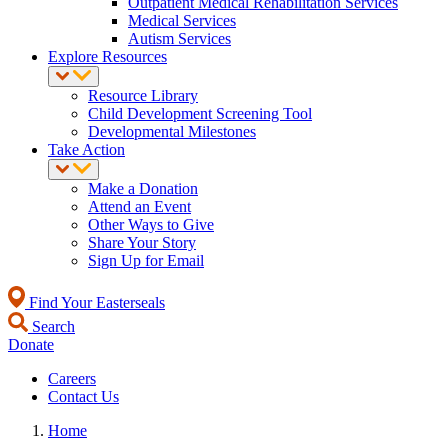
Outpatient Medical Rehabilitation Services
Medical Services
Autism Services
Explore Resources
Resource Library
Child Development Screening Tool
Developmental Milestones
Take Action
Make a Donation
Attend an Event
Other Ways to Give
Share Your Story
Sign Up for Email
Find Your Easterseals
Search
Donate
Careers
Contact Us
Home