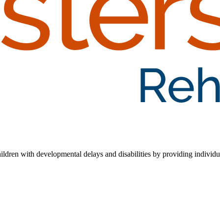
hildren with developmental delays and disabilities by providing individua