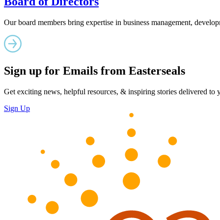
Board of Directors
Our board members bring expertise in business management, developm
Sign up for Emails from Easterseals
Get exciting news, helpful resources, & inspiring stories delivered to
Sign Up