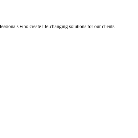
sionals who create life-changing solutions for our clients.