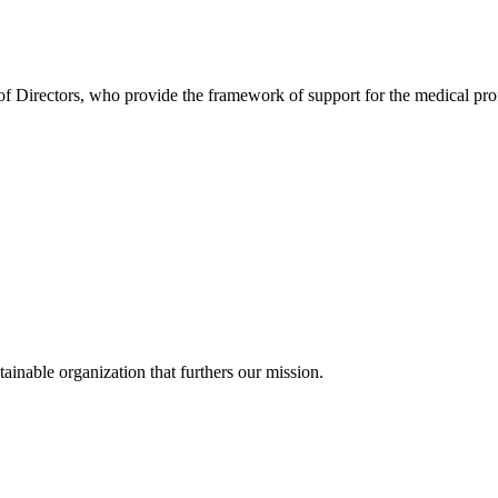
Directors, who provide the framework of support for the medical profes
ainable organization that furthers our mission.