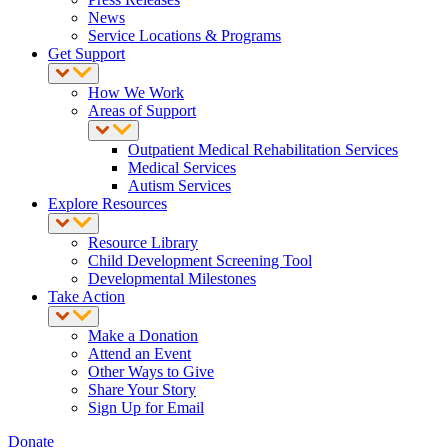
News
Service Locations & Programs
Get Support
How We Work
Areas of Support
Outpatient Medical Rehabilitation Services
Medical Services
Autism Services
Explore Resources
Resource Library
Child Development Screening Tool
Developmental Milestones
Take Action
Make a Donation
Attend an Event
Other Ways to Give
Share Your Story
Sign Up for Email
Donate