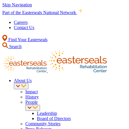
Skip Navigation
Part of the Easterseals National Network
Careers
Contact Us
Find Your Easterseals
Search
About Us
Impact
History
People
Leadership
Board of Directors
Community Stories
Press Releases