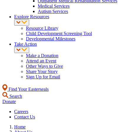
Outpatient Medical Rehabilitation Services
Medical Services
Autism Services
Explore Resources
Resource Library
Child Development Screening Tool
Developmental Milestones
Take Action
Make a Donation
Attend an Event
Other Ways to Give
Share Your Story
Sign Up for Email
Find Your Easterseals
Search
Donate
Careers
Contact Us
Home