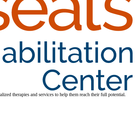
lized therapies and services to help them reach their full potential.