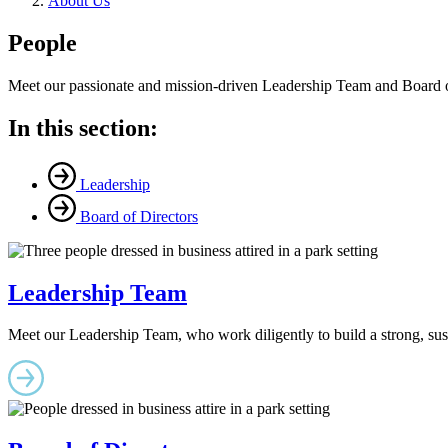
About Us
People
Meet our passionate and mission-driven Leadership Team and Board of 
In this section:
Leadership
Board of Directors
Leadership Team
Meet our Leadership Team, who work diligently to build a strong, sust