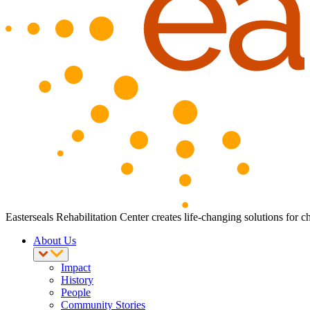
Easterseals Rehabilitation Center creates life-changing solutions for c
About Us
Impact
History
People
Community Stories