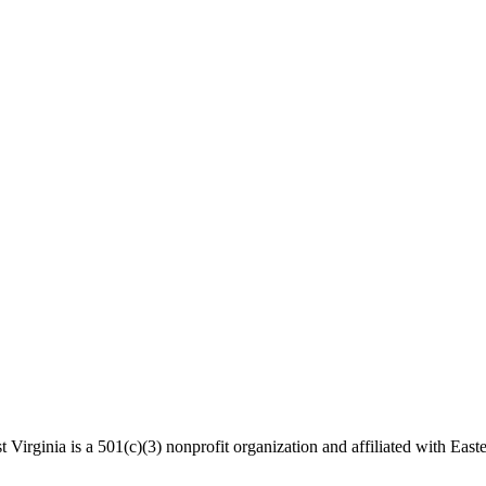
 Virginia is a 501(c)(3) nonprofit organization and affiliated with Easte