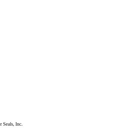
r Seals, Inc.