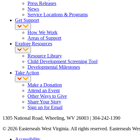
Press Releases
News
Service Locations & Programs
Get Support
How We Work
Areas of Support
Explore Resources
Resource Library
Child Development Screening Tool
Developmental Milestones
Take Action
Make a Donation
Attend an Event
Other Ways to Give
Share Your Story
Sign up for Email
1305 National Road, Wheeling, WV 26003 | 304-242-1390
© 2026 Easterseals West Virginia. All rights reserved. Easterseals West
Accessibility