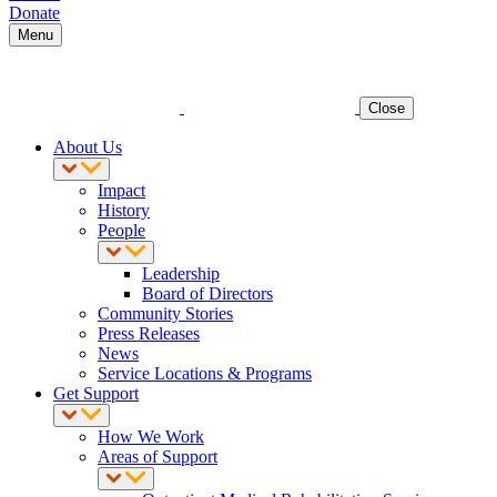
Donate
Menu
Close
About Us
Impact
History
People
Leadership
Board of Directors
Community Stories
Press Releases
News
Service Locations & Programs
Get Support
How We Work
Areas of Support