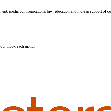
ent, media communications, law, education and more in support of ou
 your inbox each month.