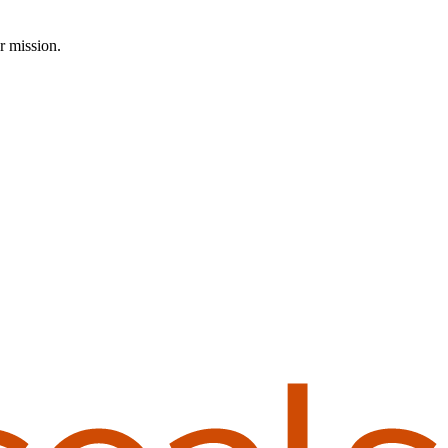
r mission.