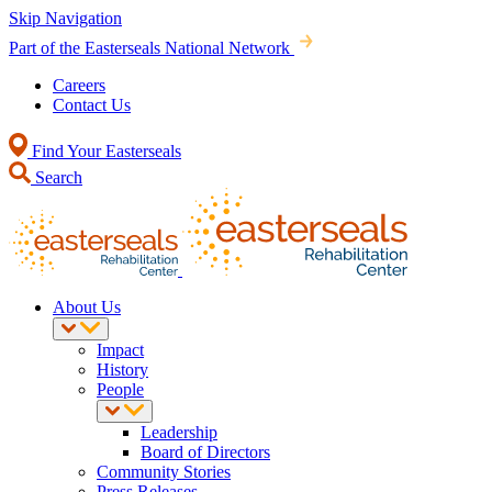
Skip Navigation
Part of the Easterseals National Network
Careers
Contact Us
Find Your Easterseals
Search
About Us
Impact
History
People
Leadership
Board of Directors
Community Stories
Press Releases