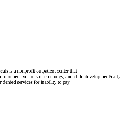
eals is a nonprofit outpatient center that
 comprehensive autism screenings; and child development/early
 denied services for inability to pay.