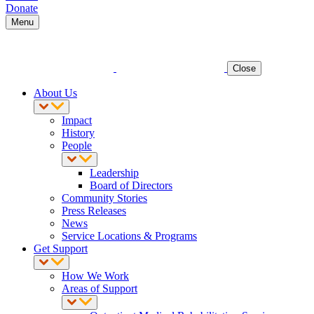
Donate
Menu
Close
About Us
Impact
History
People
Leadership
Board of Directors
Community Stories
Press Releases
News
Service Locations & Programs
Get Support
How We Work
Areas of Support