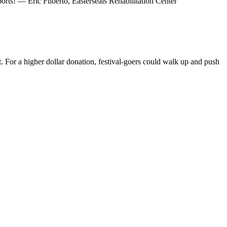
ts! — Eric Filberto, Easterseals Rehabilitation Center
For a higher dollar donation, festival-goers could walk up and push