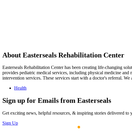
About Easterseals Rehabilitation Center
Easterseals Rehabilitation Center has been creating life-changing soluti
provides pediatric medical services, including physical medicine and
intervention services. These services start with a doctor's referral. W
Health
Sign up for Emails from Easterseals
Get exciting news, helpful resources, & inspiring stories delivered to
Sign Up