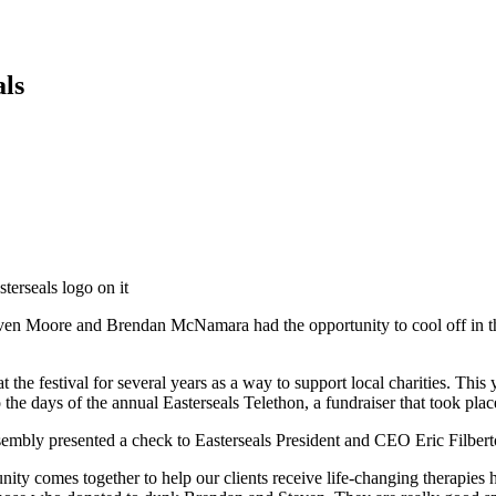
als
n Moore and Brendan McNamara had the opportunity to cool off in the 
 the festival for several years as a way to support local charities. 
the days of the annual Easterseals Telethon, a fundraiser that took pl
embly presented a check to Easterseals President and CEO Eric Filbert
comes together to help our clients receive life-changing therapies here