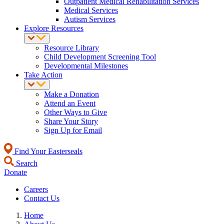
Outpatient Medical Rehabilitation Services
Medical Services
Autism Services
Explore Resources
Resource Library
Child Development Screening Tool
Developmental Milestones
Take Action
Make a Donation
Attend an Event
Other Ways to Give
Share Your Story
Sign Up for Email
Find Your Easterseals
Search
Donate
Careers
Contact Us
Home