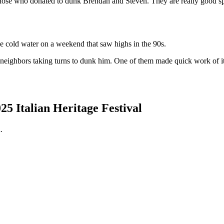
se who donated to dunk Brendan and Steven. They are really good spor
 cold water on a weekend that saw highs in the 90s.
ghbors taking turns to dunk him. One of them made quick work of it. 
 Italian Heritage Festival
.