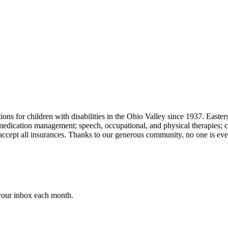
ons for children with disabilities in the Ohio Valley since 1937. Easters
 medication management; speech, occupational, and physical therapies;
e accept all insurances. Thanks to our generous community, no one is ever
 your inbox each month.