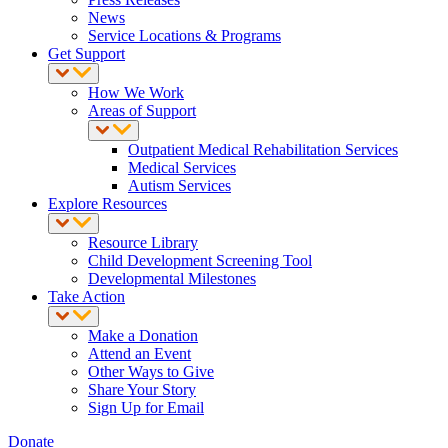
News
Service Locations & Programs
Get Support
How We Work
Areas of Support
Outpatient Medical Rehabilitation Services
Medical Services
Autism Services
Explore Resources
Resource Library
Child Development Screening Tool
Developmental Milestones
Take Action
Make a Donation
Attend an Event
Other Ways to Give
Share Your Story
Sign Up for Email
Donate