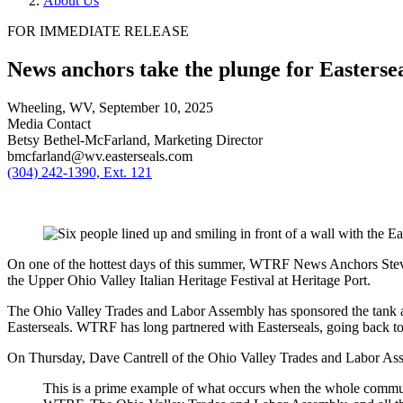
About Us
FOR IMMEDIATE RELEASE
News anchors take the plunge for Easterse
Wheeling, WV,
September 10, 2025
Media Contact
Betsy Bethel-McFarland, Marketing Director
bmcfarland@wv.easterseals.com
(304) 242-1390, Ext. 121
On one of the hottest days of this summer, WTRF News Anchors Steve
the Upper Ohio Valley Italian Heritage Festival at Heritage Port.
The Ohio Valley Trades and Labor Assembly has sponsored the tank at
Easterseals. WTRF has long partnered with Easterseals, going back to 
On Thursday, Dave Cantrell of the Ohio Valley Trades and Labor Ass
This is a prime example of what occurs when the whole community 