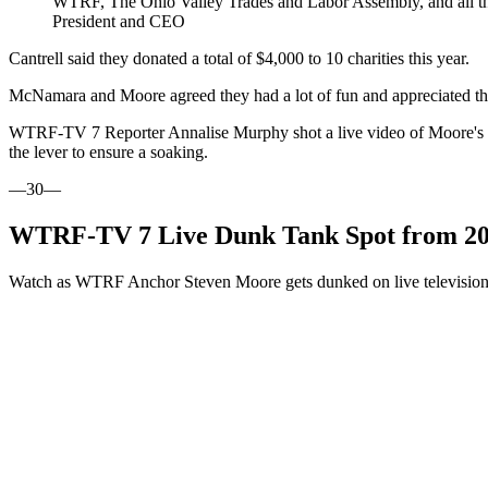
WTRF, The Ohio Valley Trades and Labor Assembly, and all tho
President and CEO
Cantrell said they donated a total of $4,000 to 10 charities this year.
McNamara and Moore agreed they had a lot of fun and appreciated the
WTRF-TV 7 Reporter Annalise Murphy shot a live video of Moore's nei
the lever to ensure a soaking.
—30—
WTRF-TV 7 Live Dunk Tank Spot from 2025
Watch as WTRF Anchor Steven Moore gets dunked on live television