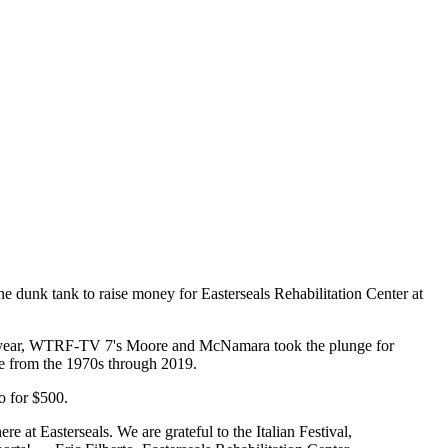
dunk tank to raise money for Easterseals Rehabilitation Center at
This year, WTRF-TV 7's Moore and McNamara took the plunge for
ace from the 1970s through 2019.
o for $500.
 at Easterseals. We are grateful to the Italian Festival,