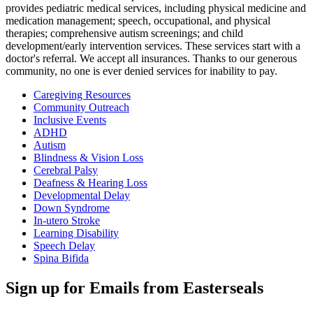
provides pediatric medical services, including physical medicine and
medication management; speech, occupational, and physical
therapies; comprehensive autism screenings; and child
development/early intervention services. These services start with a
doctor's referral. We accept all insurances. Thanks to our generous
community, no one is ever denied services for inability to pay.
Caregiving Resources
Community Outreach
Inclusive Events
ADHD
Autism
Blindness & Vision Loss
Cerebral Palsy
Deafness & Hearing Loss
Developmental Delay
Down Syndrome
In-utero Stroke
Learning Disability
Speech Delay
Spina Bifida
Sign up for Emails from Easterseals