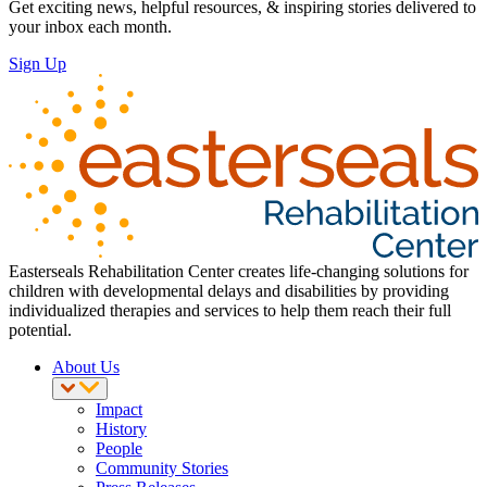
Get exciting news, helpful resources, & inspiring stories delivered to
your inbox each month.
Sign Up
Easterseals Rehabilitation Center creates life-changing solutions for
children with developmental delays and disabilities by providing
individualized therapies and services to help them reach their full
potential.
About Us
Impact
History
People
Community Stories