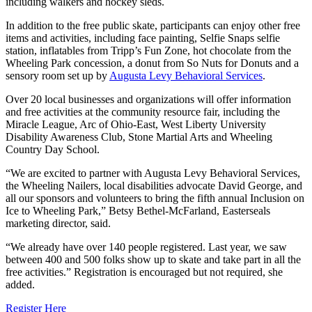
including walkers and hockey sleds.
In addition to the free public skate, participants can enjoy other free
items and activities, including face painting, Selfie Snaps selfie
station, inflatables from Tripp’s Fun Zone, hot chocolate from the
Wheeling Park concession, a donut from So Nuts for Donuts and a
sensory room set up by
Augusta Levy Behavioral Services
.
Over 20 local businesses and organizations will offer information
and free activities at the community resource fair, including the
Miracle League, Arc of Ohio-East, West Liberty University
Disability Awareness Club, Stone Martial Arts and Wheeling
Country Day School.
“We are excited to partner with Augusta Levy Behavioral Services,
the Wheeling Nailers, local disabilities advocate David George, and
all our sponsors and volunteers to bring the fifth annual Inclusion on
Ice to Wheeling Park,” Betsy Bethel-McFarland, Easterseals
marketing director, said.
“We already have over 140 people registered. Last year, we saw
between 400 and 500 folks show up to skate and take part in all the
free activities.” Registration is encouraged but not required, she
added.
Register Here