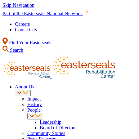
Skip Navigation
Part of the Easterseals National Network
Careers
Contact Us
Find Your Easterseals
Search
About Us
Impact
History
People
Leadership
Board of Directors
Community Stories
Press Releases