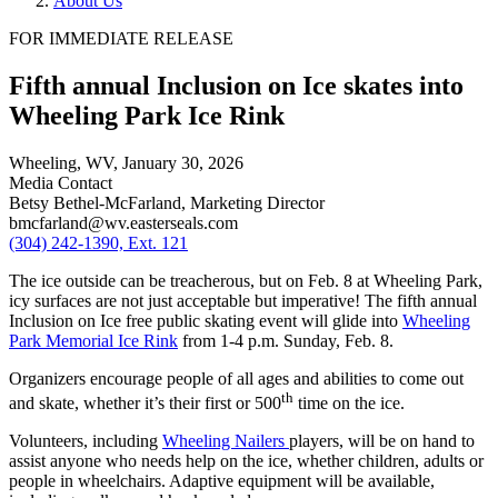
About Us
FOR IMMEDIATE RELEASE
Fifth annual Inclusion on Ice skates into
Wheeling Park Ice Rink
Wheeling, WV,
January 30, 2026
Media Contact
Betsy Bethel-McFarland, Marketing Director
bmcfarland@wv.easterseals.com
(304) 242-1390, Ext. 121
The ice outside can be treacherous, but on Feb. 8 at Wheeling Park,
icy surfaces are not just acceptable but imperative! The fifth annual
Inclusion on Ice free public skating event will glide into
Wheeling
Park Memorial Ice Rink
from 1-4 p.m. Sunday, Feb. 8.
Organizers encourage people of all ages and abilities to come out
th
and skate, whether it’s their first or 500
time on the ice.
Volunteers, including
Wheeling Nailers
players, will be on hand to
assist anyone who needs help on the ice, whether children, adults or
people in wheelchairs. Adaptive equipment will be available,