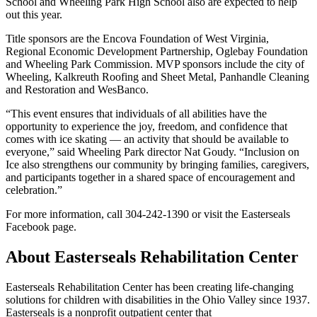
School and Wheeling Park High School also are expected to help
out this year.
Title sponsors are the Encova Foundation of West Virginia,
Regional Economic Development Partnership, Oglebay Foundation
and Wheeling Park Commission. MVP sponsors include the city of
Wheeling, Kalkreuth Roofing and Sheet Metal, Panhandle Cleaning
and Restoration and WesBanco.
“This event ensures that individuals of all abilities have the
opportunity to experience the joy, freedom, and confidence that
comes with ice skating — an activity that should be available to
everyone,” said Wheeling Park director Nat Goudy. “Inclusion on
Ice also strengthens our community by bringing families, caregivers,
and participants together in a shared space of encouragement and
celebration.”
For more information, call 304-242-1390 or visit the Easterseals
Facebook page.
About Easterseals Rehabilitation Center
Easterseals Rehabilitation Center has been creating life-changing
solutions for children with disabilities in the Ohio Valley since 1937.
Easterseals is a nonprofit outpatient center that