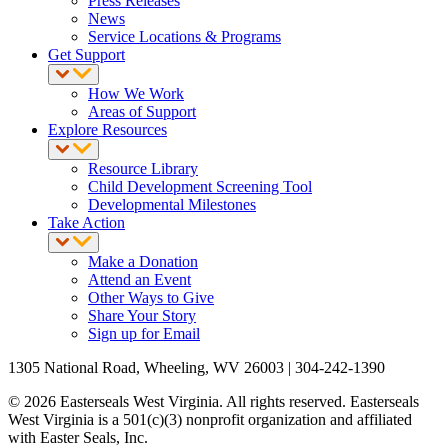
Press Releases
News
Service Locations & Programs
Get Support
How We Work
Areas of Support
Explore Resources
Resource Library
Child Development Screening Tool
Developmental Milestones
Take Action
Make a Donation
Attend an Event
Other Ways to Give
Share Your Story
Sign up for Email
1305 National Road, Wheeling, WV 26003 | 304-242-1390
© 2026 Easterseals West Virginia. All rights reserved. Easterseals
West Virginia is a 501(c)(3) nonprofit organization and affiliated
with Easter Seals, Inc.