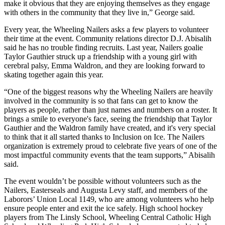
make it obvious that they are enjoying themselves as they engage
with others in the community that they live in,” George said.
Every year, the Wheeling Nailers asks a few players to volunteer
their time at the event. Community relations director D.J. Abisalih
said he has no trouble finding recruits. Last year, Nailers goalie
Taylor Gauthier struck up a friendship with a young girl with
cerebral palsy, Emma Waldron, and they are looking forward to
skating together again this year.
“One of the biggest reasons why the Wheeling Nailers are heavily
involved in the community is so that fans can get to know the
players as people, rather than just names and numbers on a roster. It
brings a smile to everyone's face, seeing the friendship that Taylor
Gauthier and the Waldron family have created, and it's very special
to think that it all started thanks to Inclusion on Ice. The Nailers
organization is extremely proud to celebrate five years of one of the
most impactful community events that the team supports,” Abisalih
said.
The event wouldn’t be possible without volunteers such as the
Nailers, Easterseals and Augusta Levy staff, and members of the
Laborors’ Union Local 1149, who are among volunteers who help
ensure people enter and exit the ice safely. High school hockey
players from The Linsly School, Wheeling Central Catholic High