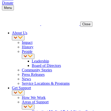
Donate
Menu
Close
About Us
Impact
History
People
Leadership
Board of Directors
Community Stories
Press Releases
News
Service Locations & Programs
Get Support
How We Work
Areas of Support