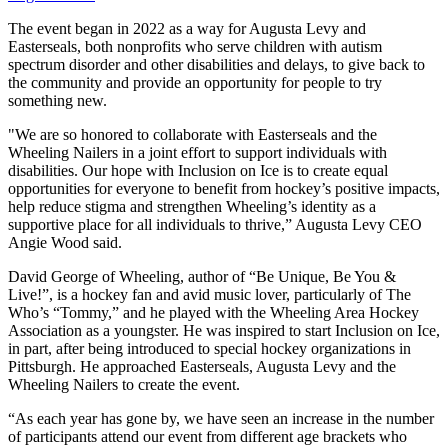
The event began in 2022 as a way for Augusta Levy and
Easterseals, both nonprofits who serve children with autism
spectrum disorder and other disabilities and delays, to give back to
the community and provide an opportunity for people to try
something new.
"We are so honored to collaborate with Easterseals and the
Wheeling Nailers in a joint effort to support individuals with
disabilities. Our hope with Inclusion on Ice is to create equal
opportunities for everyone to benefit from hockey’s positive impacts,
help reduce stigma and strengthen Wheeling’s identity as a
supportive place for all individuals to thrive,” Augusta Levy CEO
Angie Wood said.
David George of Wheeling, author of “Be Unique, Be You &
Live!”, is a hockey fan and avid music lover, particularly of The
Who’s “Tommy,” and he played with the Wheeling Area Hockey
Association as a youngster. He was inspired to start Inclusion on Ice,
in part, after being introduced to special hockey organizations in
Pittsburgh. He approached Easterseals, Augusta Levy and the
Wheeling Nailers to create the event.
“As each year has gone by, we have seen an increase in the number
of participants attend our event from different age brackets who