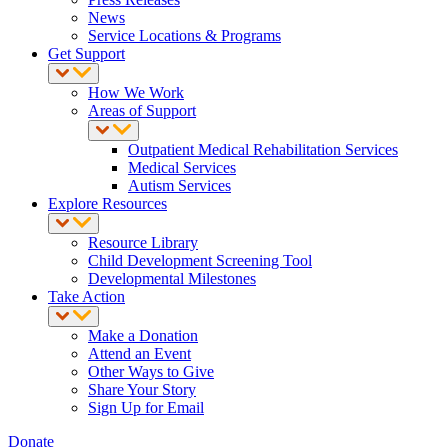
News
Service Locations & Programs
Get Support
How We Work
Areas of Support
Outpatient Medical Rehabilitation Services
Medical Services
Autism Services
Explore Resources
Resource Library
Child Development Screening Tool
Developmental Milestones
Take Action
Make a Donation
Attend an Event
Other Ways to Give
Share Your Story
Sign Up for Email
Donate