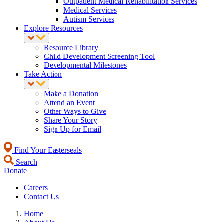
Outpatient Medical Rehabilitation Services
Medical Services
Autism Services
Explore Resources
Resource Library
Child Development Screening Tool
Developmental Milestones
Take Action
Make a Donation
Attend an Event
Other Ways to Give
Share Your Story
Sign Up for Email
Find Your Easterseals
Search
Donate
Careers
Contact Us
Home