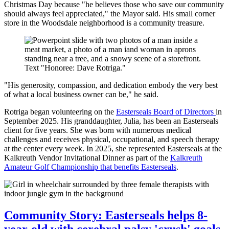
Christmas Day because "he believes those who save our community
should always feel appreciated," the Mayor said. His small corner
store in the Woodsdale neighborhood is a community treasure.
"His generosity, compassion, and dedication embody the very best
of what a local business owner can be," he said.
Rotriga began volunteering on the
Easterseals Board of Directors
in
September 2025. His granddaughter, Julia, has been an Easterseals
client for five years. She was born with numerous medical
challenges and receives physical, occupational, and speech therapy
at the center every week. In 2025, she represented Easterseals at the
Kalkreuth Vendor Invitational Dinner as part of the
Kalkreuth
Amateur Golf Championship that benefits Easterseals
.
Community Story: Easterseals helps 8-
year-old with cerebral palsy 'crush' goals