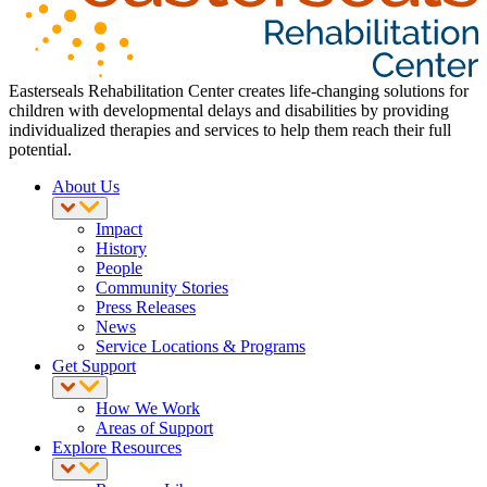
Easterseals Rehabilitation Center creates life-changing solutions for
children with developmental delays and disabilities by providing
individualized therapies and services to help them reach their full
potential.
About Us
Impact
History
People
Community Stories
Press Releases
News
Service Locations & Programs
Get Support
How We Work
Areas of Support
Explore Resources