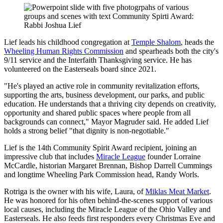
Lief leads his childhood congregation at
Temple Shalom
, heads the
Wheeling Human Rights Commission
and spearheads both the city's
9/11 service and the Interfaith Thanksgiving service. He has
volunteered on the Easterseals board since 2021.
"He's played an active role in community revitalization efforts,
supporting the arts, business development, our parks, and public
education. He understands that a thriving city depends on creativity,
opportunity and shared public spaces where people from all
backgrounds can connect," Mayor Magruder said. He added Lief
holds a strong belief "that dignity is non-negotiable."
Lief is the 14th Community Spirit Award recipient, joining an
impressive club that includes
Miracle League
founder Lorraine
McCardle, historian Margaret Brennan, Bishop Darrell Cummings
and longtime Wheeling Park Commission head, Randy Worls.
Rotriga is the owner with his wife, Laura, of
Miklas Meat Market
.
He was honored for his often behind-the-scenes support of various
local causes, including the Miracle League of the Ohio Valley and
Easterseals. He also feeds first responders every Christmas Eve and