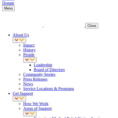
Donate
Menu
Close
About Us
Impact
History
People
Leadership
Board of Directors
Community Stories
Press Releases
News
Service Locations & Programs
Get Support
How We Work
Areas of Support