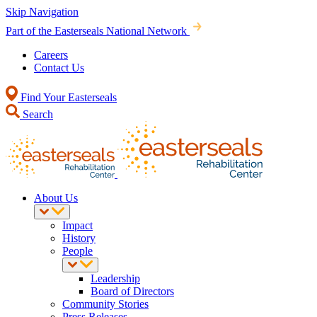
Skip Navigation
Part of the Easterseals National Network
Careers
Contact Us
Find Your Easterseals
Search
About Us
Impact
History
People
Leadership
Board of Directors
Community Stories
Press Releases