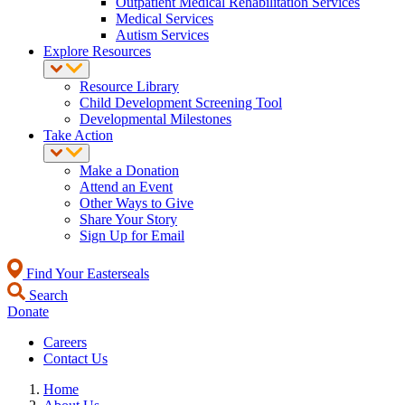
Outpatient Medical Rehabilitation Services
Medical Services
Autism Services
Explore Resources
Resource Library
Child Development Screening Tool
Developmental Milestones
Take Action
Make a Donation
Attend an Event
Other Ways to Give
Share Your Story
Sign Up for Email
Find Your Easterseals
Search
Donate
Careers
Contact Us
Home