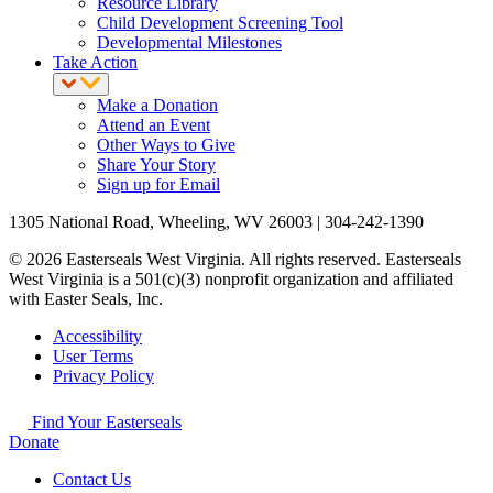
Resource Library
Child Development Screening Tool
Developmental Milestones
Take Action
Make a Donation
Attend an Event
Other Ways to Give
Share Your Story
Sign up for Email
1305 National Road, Wheeling, WV 26003 | 304-242-1390
© 2026 Easterseals West Virginia. All rights reserved. Easterseals
West Virginia is a 501(c)(3) nonprofit organization and affiliated
with Easter Seals, Inc.
Accessibility
User Terms
Privacy Policy
Find Your Easterseals
Donate
Contact Us