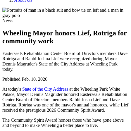
About Us
News
Wheeling Mayor honors Lief, Rotriga for
community work
Easterseals Rehabilitation Center Board of Directors members Dave
Rotriga and Rabbi Joshua Lief were recognized during Mayor
Dennis Magruder's State of the City Address at Wheeling Park
today.
Published
Feb. 10, 2026
At today's
State of the City Address
at the Wheeling Park White
Palace, Mayor Dennis Magruder honored Easterseals Rehabilitation
Center Board of Directors members Rabbi Josua Lief and Dave
Rotriga. Rotriga was one of the mayor's annual honorees, while Lief
received the prestigious 2026 Community Spirit Award.
The Community Spirit Award honors those who have gone above
and beyond to make Wheeling a better place to live.