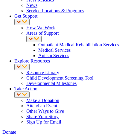
News
Service Locations & Programs
Get Support
How We Work
Areas of Support
Outpatient Medical Rehabilitation Services
Medical Services
Autism Services
Explore Resources
Resource Library
Child Development Screening Tool
Developmental Milestones
Take Action
Make a Donation
Attend an Event
Other Ways to Give
Share Your Story
Sign Up for Email
Donate