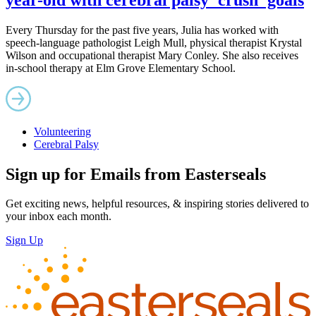
Every Thursday for the past five years, Julia has worked with
speech-language pathologist Leigh Mull, physical therapist Krystal
Wilson and occupational therapist Mary Conley. She also receives
in-school therapy at Elm Grove Elementary School.
Volunteering
Cerebral Palsy
Sign up for Emails from Easterseals
Get exciting news, helpful resources, & inspiring stories delivered to
your inbox each month.
Sign Up