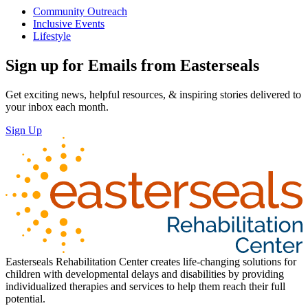
Community Outreach
Inclusive Events
Lifestyle
Sign up for Emails from Easterseals
Get exciting news, helpful resources, & inspiring stories delivered to
your inbox each month.
Sign Up
Easterseals Rehabilitation Center creates life-changing solutions for
children with developmental delays and disabilities by providing
individualized therapies and services to help them reach their full
potential.