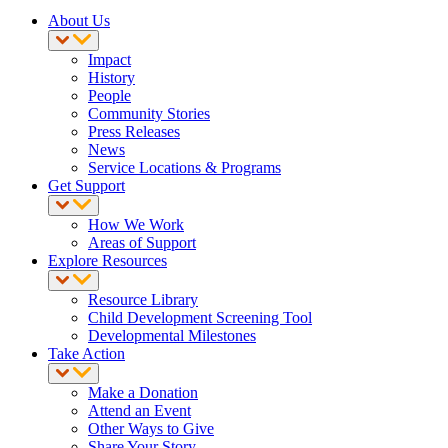
About Us
Impact
History
People
Community Stories
Press Releases
News
Service Locations & Programs
Get Support
How We Work
Areas of Support
Explore Resources
Resource Library
Child Development Screening Tool
Developmental Milestones
Take Action
Make a Donation
Attend an Event
Other Ways to Give
Share Your Story