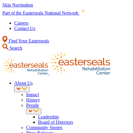
Skip Navigation
Part of the Easterseals National Network
Careers
Contact Us
Find Your Easterseals
Search
About Us
Impact
History
People
Leadership
Board of Directors
Community Stories
Press Releases