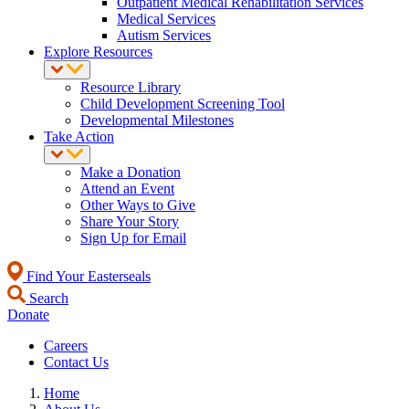
Outpatient Medical Rehabilitation Services
Medical Services
Autism Services
Explore Resources
Resource Library
Child Development Screening Tool
Developmental Milestones
Take Action
Make a Donation
Attend an Event
Other Ways to Give
Share Your Story
Sign Up for Email
Find Your Easterseals
Search
Donate
Careers
Contact Us
Home