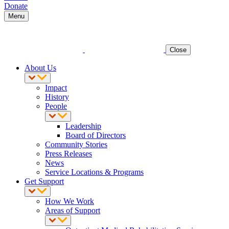
Donate
Menu
Close
About Us
Impact
History
People
Leadership
Board of Directors
Community Stories
Press Releases
News
Service Locations & Programs
Get Support
How We Work
Areas of Support