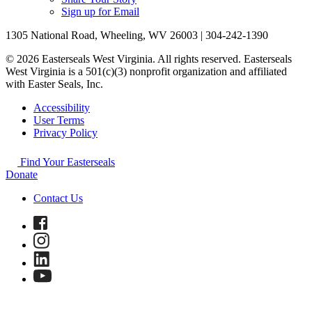
Sign up for Email
1305 National Road, Wheeling, WV 26003 | 304-242-1390
© 2026 Easterseals West Virginia. All rights reserved. Easterseals
West Virginia is a 501(c)(3) nonprofit organization and affiliated
with Easter Seals, Inc.
Accessibility
User Terms
Privacy Policy
Find Your Easterseals
Donate
Contact Us