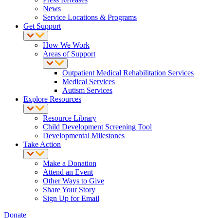
News
Service Locations & Programs
Get Support
How We Work
Areas of Support
Outpatient Medical Rehabilitation Services
Medical Services
Autism Services
Explore Resources
Resource Library
Child Development Screening Tool
Developmental Milestones
Take Action
Make a Donation
Attend an Event
Other Ways to Give
Share Your Story
Sign Up for Email
Donate