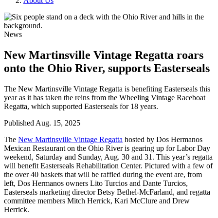
About Us
News
New Martinsville Vintage Regatta roars
onto the Ohio River, supports Easterseals
The New Martinsville Vintage Regatta is benefiting Easterseals this
year as it has taken the reins from the Wheeling Vintage Raceboat
Regatta, which supported Easterseals for 18 years.
Published
Aug. 15, 2025
The
New Martinsville Vintage Regatta
hosted by Dos Hermanos
Mexican Restaurant on the Ohio River is gearing up for Labor Day
weekend, Saturday and Sunday, Aug. 30 and 31. This year’s regatta
will benefit Easterseals Rehabilitation Center. Pictured with a few of
the over 40 baskets that will be raffled during the event are, from
left, Dos Hermanos owners Lito Turcios and Dante Turcios,
Easterseals marketing director Betsy Bethel-McFarland, and regatta
committee members Mitch Herrick, Kari McClure and Drew
Herrick.